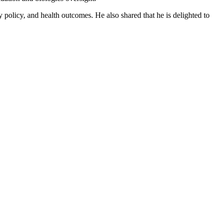
policy, and health outcomes. He also shared that he is delighted to