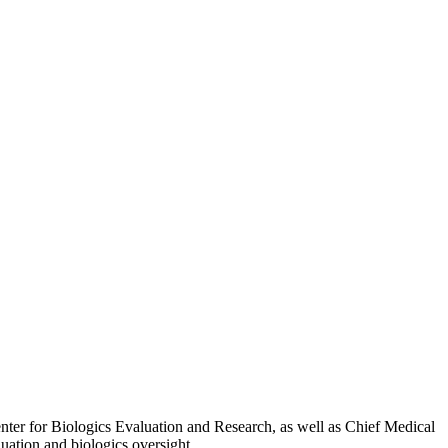
nter for Biologics Evaluation and Research, as well as Chief Medical
luation and biologics oversight.