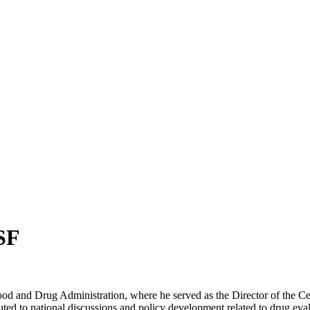
SF
ood and Drug Administration, where he served as the Director of the Ce
uted to national discussions and policy development related to drug eva