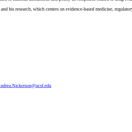
and his research, which centers on evidence-based medicine, regulatory 
ndrea.Nickerson@ucsf.edu