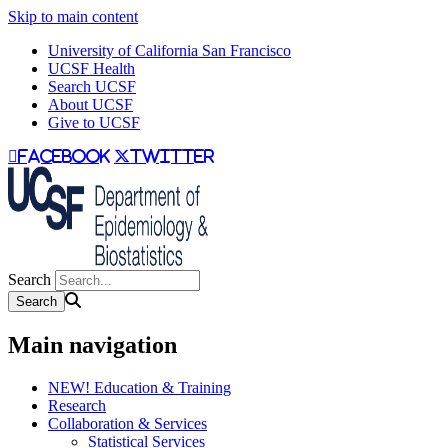
Skip to main content
University of California San Francisco
UCSF Health
Search UCSF
About UCSF
Give to UCSF
facebook
twitter
Search
Main navigation
NEW! Education & Training
Research
Collaboration & Services
Statistical Services