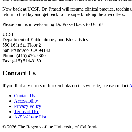
Now back at UCSF, Dr. Prasad will resume clinical practice, teaching 
return to the Bay and get back to the superb hiking the area offers.
Please join us in welcoming Dr. Prasad back to UCSF.
UCSF
Department of Epidemiology and Biostatistics
550 16th St., Floor 2
San Francisco, CA 94143
Phone: (415) 476-2300
Fax: (415) 514-8150
Contact Us
If you find any errors or broken links on this website, please contact
A
Contact Us
Accessibility
Privacy Policy
Terms of Use
A-Z Website List
© 2026 The Regents of the University of California