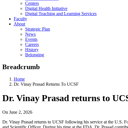
Centers
Digital Health Initiative
Digital Teaching and Learning Services
Faculty
About
Strategic Plan
News
Events
Careers
History
Belonging
Breadcrumb
Home
Dr. Vinay Prasad Returns To UCSF
Dr. Vinay Prasad returns to UC
On
June 2, 2026
Dr. Vinay Prasad returns to UCSF following his service at the U.S. F
and Scientific Officer. During his time at the FDA, Dr. Prasad contrib