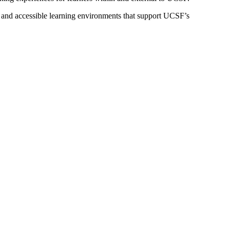
 and accessible learning environments that support UCSF’s