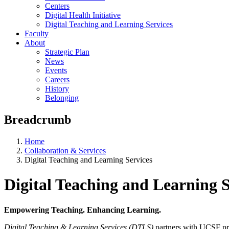
Centers
Digital Health Initiative
Digital Teaching and Learning Services
Faculty
About
Strategic Plan
News
Events
Careers
History
Belonging
Breadcrumb
Home
Collaboration & Services
Digital Teaching and Learning Services
Digital Teaching and Learning S
Empowering Teaching. Enhancing Learning.
Digital Teaching & Learning Services (DTLS)
partners with UCSF pro