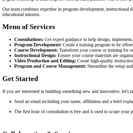
Our team combines expertise in program development, instructional d
educational mission.
Menu of Services
Consultations:
Get expert guidance to help design, implement, 
Program Development:
Create a training program to be offere
Course Development:
Transform your course or training for on
Instructional Design:
Ensure your course materials are organiz
Video Production and Editing:
Create high-quality instruction
Program and Course Management:
Streamline the setup and
Get Started
If you are interested in building something new and innovative, let's ta
Send an email including your name, affiliation and a brief expl
The first hour of consultation is free and is used to scope your p