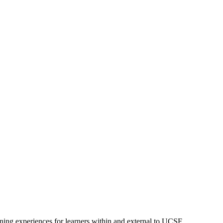
ning experiences for learners within and external to UCSF.