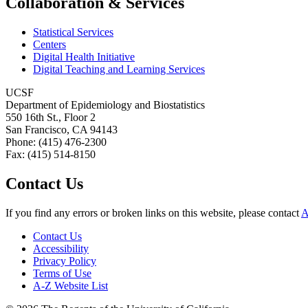
Collaboration & Services
Statistical Services
Centers
Digital Health Initiative
Digital Teaching and Learning Services
UCSF
Department of Epidemiology and Biostatistics
550 16th St., Floor 2
San Francisco, CA 94143
Phone: (415) 476-2300
Fax: (415) 514-8150
Contact Us
If you find any errors or broken links on this website, please contact
A
Contact Us
Accessibility
Privacy Policy
Terms of Use
A-Z Website List