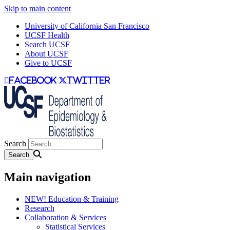
Skip to main content
University of California San Francisco
UCSF Health
Search UCSF
About UCSF
Give to UCSF
facebook
twitter
Search
Main navigation
NEW! Education & Training
Research
Collaboration & Services
Statistical Services