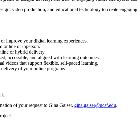
esign, video production, and educational technology to create engaging
or improve your digital learning experiences.
d online or inperson.
line or hybrid delivery.
ed, accessible, and aligned with learning outcomes.
al videos that support flexible, self-paced learning.
 delivery of your online programs.
lk.
anation of your request to Gina Gaiser,
gina.gaiser@ucsf.edu
.
roject.