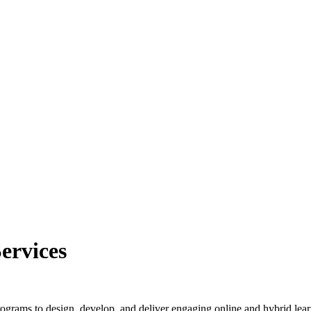
ervices
grams to design, develop, and deliver engaging online and hybrid lear