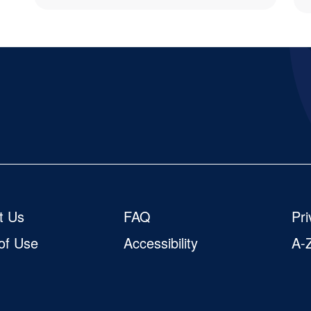
cial
t Us
FAQ
Pri
of Use
Accessibility
A-Z