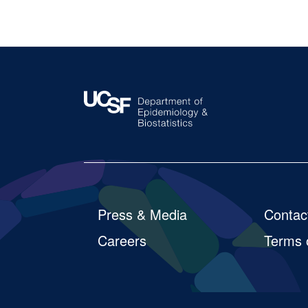
So
Footer
Press & Media
Contac
Careers
Terms 