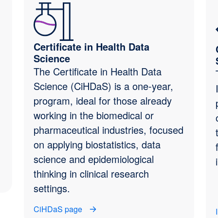
Certificate in Health Data
Science
The Certificate in Health Data
Science (CiHDaS) is a one-year,
program, ideal for those already
working in the biomedical or
pharmaceutical industries, focused
on applying biostatistics, data
science and epidemiological
thinking in clinical research
settings.
CiHDaS page