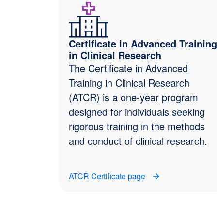
Certificate in Advanced Training
in Clinical Research
The Certificate in Advanced
Training in Clinical Research
(ATCR) is a one-year program
designed for individuals seeking
rigorous training in the methods
and conduct of clinical research.
ATCR Certificate page