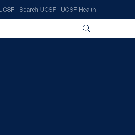
nner
 UCSF
Search UCSF
UCSF Health