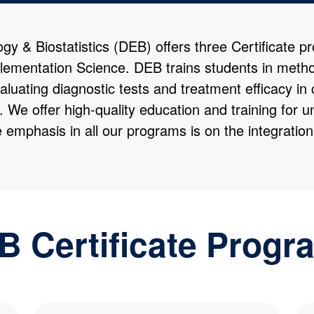
 & Biostatistics (DEB) offers three Certificate p
lementation Science. DEB trains students in metho
aluating diagnostic tests and treatment efficacy in 
e. We offer high-quality education and training for
e emphasis in all our programs is on the integratio
B Certificate Progr