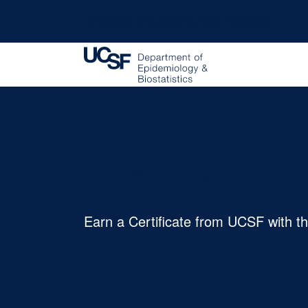
University of California, San Francisco
Certificate P
Earn a Certificate from UCSF with t