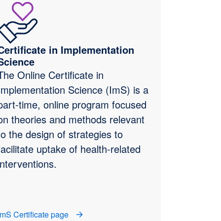
Certificate in Implementation
Science
The Online Certificate in
Implementation Science (ImS) is a
part-time, online program focused
on theories and methods relevant
to the design of strategies to
facilitate uptake of health-related
interventions.
ImS Certificate page