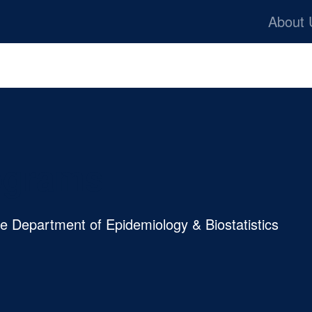
Skip to main content
Ba
About
rograms
he Department of Epidemiology & Biostatistics