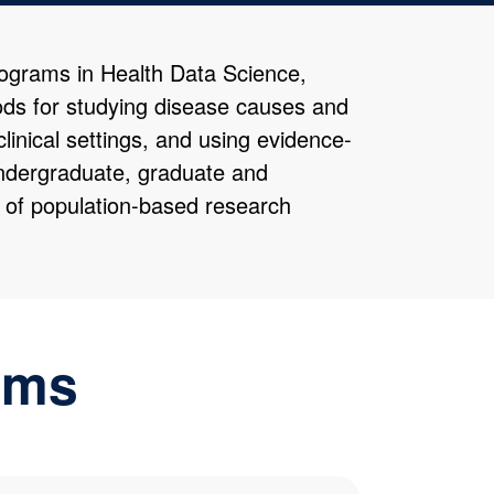
rograms in Health Data Science,
ds for studying disease causes and
clinical settings, and using evidence-
 undergraduate, graduate and
n of population-based research
ams