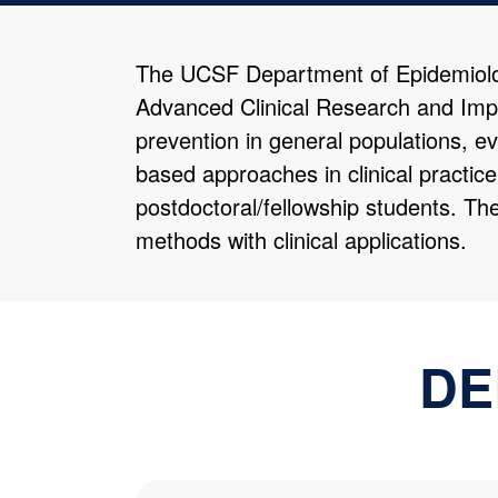
The UCSF Department of Epidemiology
Advanced Clinical Research and Imp
prevention in general populations, ev
based approaches in clinical practic
postdoctoral/fellowship students. Th
methods with clinical applications.
DE