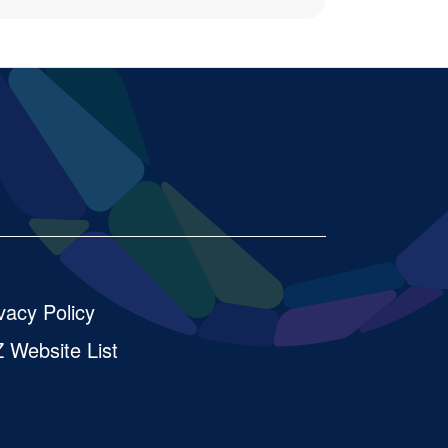
Facebook
LinkedIn
X
vacy Policy
 Website List