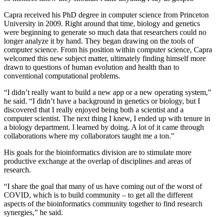
Capra received his PhD degree in computer science from Princeton
University in 2009. Right around that time, biology and genetics
were beginning to generate so much data that researchers could no
longer analyze it by hand. They began drawing on the tools of
computer science. From his position within computer science, Capra
welcomed this new subject matter, ultimately finding himself more
drawn to questions of human evolution and health than to
conventional computational problems.
“I didn’t really want to build a new app or a new operating system,”
he said. “I didn’t have a background in genetics or biology, but I
discovered that I really enjoyed being both a scientist and a
computer scientist. The next thing I knew, I ended up with tenure in
a biology department. I learned by doing. A lot of it came through
collaborations where my collaborators taught me a ton.”
His goals for the bioinformatics division are to stimulate more
productive exchange at the overlap of disciplines and areas of
research.
“I share the goal that many of us have coming out of the worst of
COVID, which is to build community – to get all the different
aspects of the bioinformatics community together to find research
synergies,” he said.