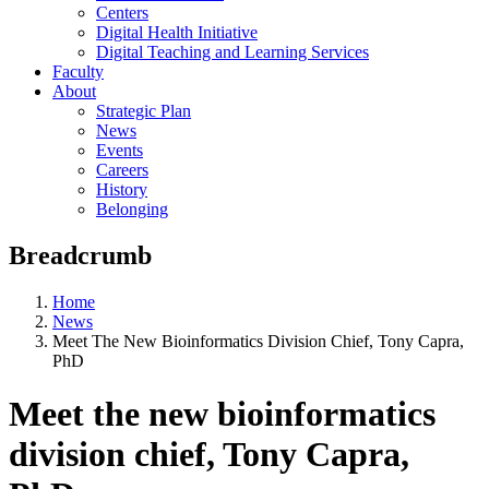
Centers
Digital Health Initiative
Digital Teaching and Learning Services
Faculty
About
Strategic Plan
News
Events
Careers
History
Belonging
Breadcrumb
Home
News
Meet The New Bioinformatics Division Chief, Tony Capra,
PhD
Meet the new bioinformatics
division chief, Tony Capra,