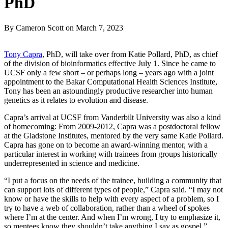
PhD
By Cameron Scott
on
March 7, 2023
Tony Capra
, PhD, will take over from Katie Pollard, PhD, as chief
of the division of bioinformatics effective July 1. Since he came to
UCSF only a few short – or perhaps long – years ago with a joint
appointment to the Bakar Computational Health Sciences Institute,
Tony has been an astoundingly productive researcher into human
genetics as it relates to evolution and disease.
Capra’s arrival at UCSF from Vanderbilt University was also a kind
of homecoming: From 2009-2012, Capra was a postdoctoral fellow
at the Gladstone Institutes, mentored by the very same Katie Pollard.
Capra has gone on to become an award-winning mentor, with a
particular interest in working with trainees from groups historically
underrepresented in science and medicine.
“I put a focus on the needs of the trainee, building a community that
can support lots of different types of people,” Capra said. “I may not
know or have the skills to help with every aspect of a problem, so I
try to have a web of collaboration, rather than a wheel of spokes
where I’m at the center. And when I’m wrong, I try to emphasize it,
so mentees know they shouldn’t take anything I say as gospel.”