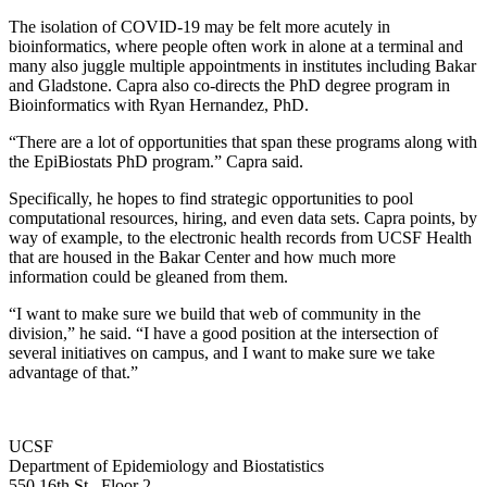
The isolation of COVID-19 may be felt more acutely in
bioinformatics, where people often work in alone at a terminal and
many also juggle multiple appointments in institutes including Bakar
and Gladstone. Capra also co-directs the PhD degree program in
Bioinformatics with Ryan Hernandez, PhD.
“There are a lot of opportunities that span these programs along with
the EpiBiostats PhD program.” Capra said.
Specifically, he hopes to find strategic opportunities to pool
computational resources, hiring, and even data sets. Capra points, by
way of example, to the electronic health records from UCSF Health
that are housed in the Bakar Center and how much more
information could be gleaned from them.
“I want to make sure we build that web of community in the
division,” he said. “I have a good position at the intersection of
several initiatives on campus, and I want to make sure we take
advantage of that.”
UCSF
Department of Epidemiology and Biostatistics
550 16th St., Floor 2