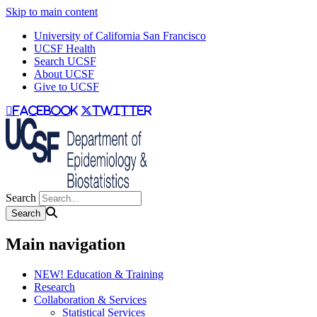
Skip to main content
University of California San Francisco
UCSF Health
Search UCSF
About UCSF
Give to UCSF
facebook
twitter
Search
Main navigation
NEW! Education & Training
Research
Collaboration & Services
Statistical Services