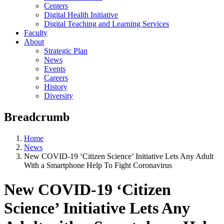
Centers
Digital Health Initiative
Digital Teaching and Learning Services
Faculty
About
Strategic Plan
News
Events
Careers
History
Diversity
Breadcrumb
Home
News
New COVID-19 ‘Citizen Science’ Initiative Lets Any Adult
With a Smartphone Help To Fight Coronavirus
New COVID-19 ‘Citizen
Science’ Initiative Lets Any