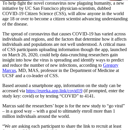
To help fight the novel coronavirus now plaguing humanity, a new
initiative by UC San Francisco physician-scientists, dubbed
COVID-19 Citizen Science (CSS), will allow anyone in the world
age 18 or over to become a citizen scientist advancing understanding
of the disease.
The spread of coronavirus that causes COVID-19 has varied across
individuals and regions, and the factors that determine how it affects
individuals and populations are not well understood. A critical mass
of CSS participants uploading information though the app, launched
on March 26, 2020, could help data-crunching researchers gain
insight into how the virus is spreading and identify ways to predict
and reduce the number of new infections, according to
Gregory
Marcus
, MD, MAS, professor in the Department of Medicine at
UCSF and a co-leader of CSS.
Based around a smartphone app, information on the study can be
accessed via
https://eureka.app.link/covid19
(if prompted, enter the
study key: covid) or by texting “COVID” to 4141.
Marcus said the researchers’ hope is for the new study to “go viral”
– in a good way – with a goal to ultimately enroll more than 1
million individuals around the world.
“We are asking each participant to share the link to recruit at least