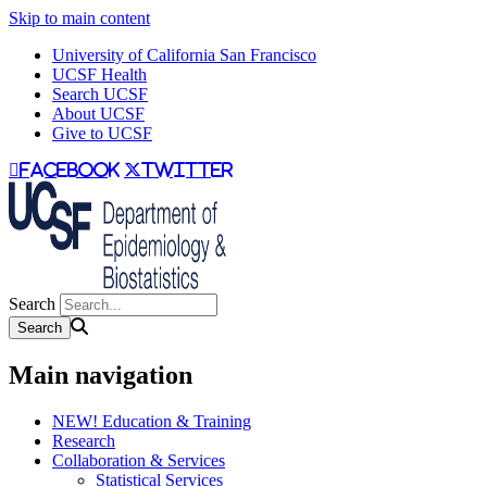
Skip to main content
University of California San Francisco
UCSF Health
Search UCSF
About UCSF
Give to UCSF
facebook
twitter
Search
Main navigation
NEW! Education & Training
Research
Collaboration & Services
Statistical Services