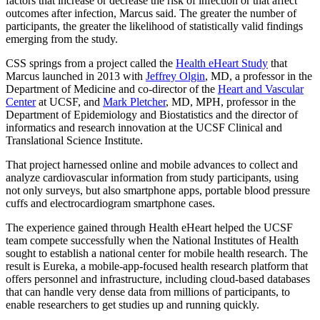
factors that increase or decrease the risk of infection or that affect
outcomes after infection, Marcus said. The greater the number of
participants, the greater the likelihood of statistically valid findings
emerging from the study.
CSS springs from a project called the
Health eHeart Study
that
Marcus launched in 2013 with
Jeffrey Olgin
, MD, a professor in the
Department of Medicine and co-director of the
Heart and Vascular
Center
at UCSF, and
Mark Pletcher
, MD, MPH, professor in the
Department of Epidemiology and Biostatistics and the director of
informatics and research innovation at the UCSF Clinical and
Translational Science Institute.
That project harnessed online and mobile advances to collect and
analyze cardiovascular information from study participants, using
not only surveys, but also smartphone apps, portable blood pressure
cuffs and electrocardiogram smartphone cases.
The experience gained through Health eHeart helped the UCSF
team compete successfully when the National Institutes of Health
sought to establish a national center for mobile health research. The
result is Eureka, a mobile-app-focused health research platform that
offers personnel and infrastructure, including cloud-based databases
that can handle very dense data from millions of participants, to
enable researchers to get studies up and running quickly.