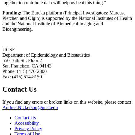
together to contribute data will help us beat this thing.”
Funding:
The Eureka platform (Principal Investigators: Marcus,
Pletcher, and Olgin) is supported by the National Institutes of Health
and the National Institute of Biomedical Imaging and
Bioengineering.
UCSF
Department of Epidemiology and Biostatistics
550 16th St., Floor 2
San Francisco, CA 94143
Phone: (415) 476-2300
Fax: (415) 514-8150
Contact Us
If you find any errors or broken links on this website, please contact
Andrea.Nickerson@ucsf.edu
Contact Us
Accessibility
Privacy Policy
Terms of Use