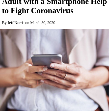
Adult with a Smartphone Help
to Fight Coronavirus
By Jeff Norris
on
March 30, 2020