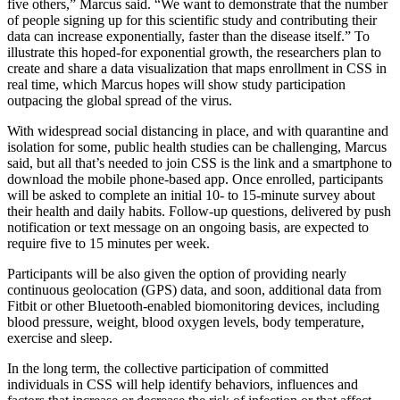
five others,” Marcus said. “We want to demonstrate that the number
of people signing up for this scientific study and contributing their
data can increase exponentially, faster than the disease itself.” To
illustrate this hoped-for exponential growth, the researchers plan to
create and share a data visualization that maps enrollment in CSS in
real time, which Marcus hopes will show study participation
outpacing the global spread of the virus.
With widespread social distancing in place, and with quarantine and
isolation for some, public health studies can be challenging, Marcus
said, but all that’s needed to join CSS is the link and a smartphone to
download the mobile phone-based app. Once enrolled, participants
will be asked to complete an initial 10- to 15-minute survey about
their health and daily habits. Follow-up questions, delivered by push
notification or text message on an ongoing basis, are expected to
require five to 15 minutes per week.
Participants will be also given the option of providing nearly
continuous geolocation (GPS) data, and soon, additional data from
Fitbit or other Bluetooth-enabled biomonitoring devices, including
blood pressure, weight, blood oxygen levels, body temperature,
exercise and sleep.
In the long term, the collective participation of committed
individuals in CSS will help identify behaviors, influences and