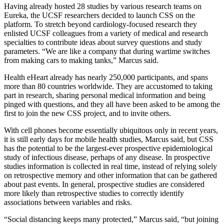
Having already hosted 28 studies by various research teams on
Eureka, the UCSF researchers decided to launch CSS on the
platform. To stretch beyond cardiology-focused research they
enlisted UCSF colleagues from a variety of medical and research
specialties to contribute ideas about survey questions and study
parameters. “We are like a company that during wartime switches
from making cars to making tanks,” Marcus said.
Health eHeart already has nearly 250,000 participants, and spans
more than 80 countries worldwide. They are accustomed to taking
part in research, sharing personal medical information and being
pinged with questions, and they all have been asked to be among the
first to join the new CSS project, and to invite others.
With cell phones become essentially ubiquitous only in recent years,
it is still early days for mobile health studies, Marcus said, but CSS
has the potential to be the largest-ever prospective epidemiological
study of infectious disease, perhaps of any disease. In prospective
studies information is collected in real time, instead of relying solely
on retrospective memory and other information that can be gathered
about past events. In general, prospective studies are considered
more likely than retrospective studies to correctly identify
associations between variables and risks.
“Social distancing keeps many protected,” Marcus said, “but joining