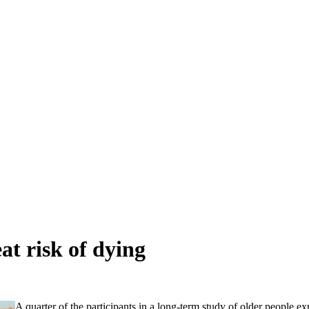
at risk of dying
A quarter of the participants in a long-term study of older people 