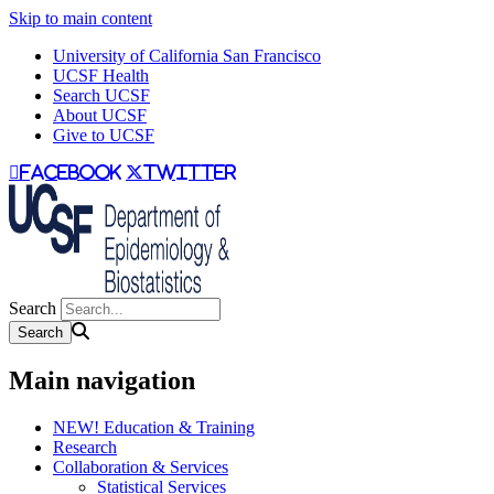
Skip to main content
University of California San Francisco
UCSF Health
Search UCSF
About UCSF
Give to UCSF
facebook
twitter
Search
Main navigation
NEW! Education & Training
Research
Collaboration & Services
Statistical Services