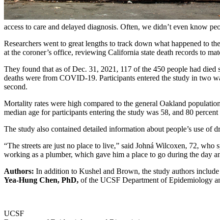
access to care and delayed diagnosis. Often, we didn’t even know people
Researchers went to great lengths to track down what happened to the
at the coroner’s office, reviewing California state death records to ma
They found that as of Dec. 31, 2021, 117 of the 450 people had died s
deaths were from COVID-19. Participants entered the study in two wa
second.
Mortality rates were high compared to the general Oakland populatio
median age for participants entering the study was 58, and 80 percen
The study also contained detailed information about people’s use of dr
“The streets are just no place to live,” said Johná Wilcoxen, 72, who
working as a plumber, which gave him a place to go during the day and
Authors:
In addition to Kushel and Brown, the study authors inclu
Yea-Hung Chen, PhD,
of the UCSF Department of Epidemiology and
UCSF