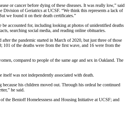
ase or cancer before dying of these diseases. It was really low,” said
the Division of Geriatrics at UCSF. “We think this represents a lack of
ut we found it on their death certificates.”
be accounted for, including looking at photos of unidentified deaths
acts, searching social media, and reading online obituaries.
after the pandemic started in March of 2020, but just three of those
 101 of the deaths were from the first wave, and 16 were from the
r women, compared to people of the same age and sex in Oakland. The
e itself was not independently associated with death.
ing because his children moved out. Through his ordeal he continued
ter,” he said.
of the Benioff Homelessness and Housing Initiative at UCSF; and