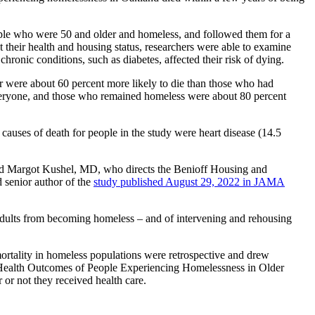
ople who were 50 and older and homeless, and followed them for a
 their health and housing status, researchers were able to examine
hronic conditions, such as diabetes, affected their risk of dying.
r were about 60 percent more likely to die than those who had
everyone, and those who remained homeless were about 80 percent
uses of death for people in the study were heart disease (14.5
said Margot Kushel, MD, who directs the Benioff Housing and
 senior author of the
study published August 29, 2022 in JAMA
r adults from becoming homeless – and of intervening and rehousing
 mortality in homeless populations were retrospective and drew
– Health Outcomes of People Experiencing Homelessness in Older
 not they received health care.