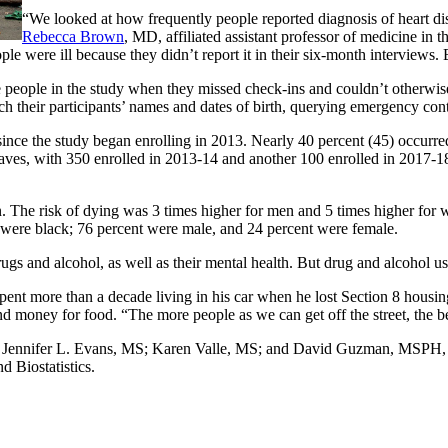
“We looked at how frequently people reported diagnosis of heart dise
Rebecca Brown
, MD, affiliated assistant professor of medicine in 
 were ill because they didn’t report it in their six-month interviews. B
 people in the study when they missed check-ins and couldn’t otherwise 
tch their participants’ names and dates of birth, querying emergency cont
ince the study began enrolling in 2013. Nearly 40 percent (45) occurred 
ves, with 350 enrolled in 2013-14 and another 100 enrolled in 2017-18;
n. The risk of dying was 3 times higher for men and 5 times higher fo
t were black; 76 percent were male, and 24 percent were female.
ugs and alcohol, as well as their mental health. But drug and alcohol us
 spent more than a decade living in his car when he lost Section 8 hous
 money for food. “The more people as we can get off the street, the bet
de Jennifer L. Evans, MS; Karen Valle, MS; and David Guzman, MSPH, 
 Biostatistics.