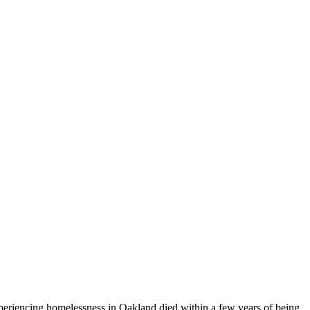
experiencing homelessness in Oakland died within a few years of being