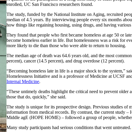
enrolled, UC San Francisco researchers found.
The study, funded by the National Institute on Aging, recruited pe
median of 4.5 years. By interviewing people every six months about
how things like regaining housing, using drugs, and having various c
They found that people who first became homeless at age 50 or late
become homeless earlier in life. But homelessness was a risk for 
more likely to die than those who were able to return to housing.
The median age of death was 64.6 years old, and the most common ca
percent), cancer (14.5 percent), and drug overdose (12 percent).
“Becoming homeless late in life is a major shock to the system,” 
Homelessness Initiative and is a professor of Medicine at UCSF and
Internal Medicine
.
“These untimely deaths highlight the critical need to prevent olde
those that do, quickly,” she said.
The study is unique for its prospective design. Previous studies of
information from medical records. By contrast, the current study 
Middle agE (HOPE HOME) – followed a group of people, whether or
Many study participants had serious conditions that went untreated.