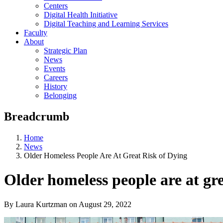
Centers
Digital Health Initiative
Digital Teaching and Learning Services
Faculty
About
Strategic Plan
News
Events
Careers
History
Belonging
Breadcrumb
Home
News
Older Homeless People Are At Great Risk of Dying
Older homeless people are at gre
By Laura Kurtzman
on
August 29, 2022