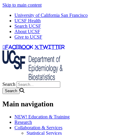
Skip to main content
University of California San Francisco
UCSF Health
Search UCSF
About UCSF
Give to UCSF
facebook
twitter
Search
Main navigation
NEW! Education & Training
Research
Collaboration & Services
Statistical Services