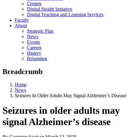
Centers
Digital Health Initiative
Digital Teaching and Learning Services
Faculty
About
Strategic Plan
News
Events
Careers
History
Belonging
Breadcrumb
Home
News
Seizures In Older Adults May Signal Alzheimer’s Disease
Seizures in older adults may
signal Alzheimer’s disease
By Cameron Scott
on
March 12, 2020