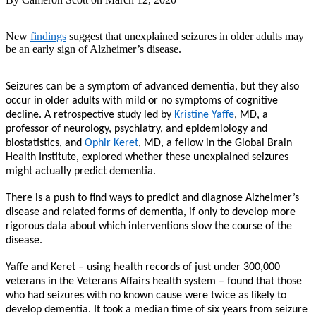
New
findings
suggest that unexplained seizures in older adults may
be an early sign of Alzheimer’s disease.
Seizures can be a symptom of advanced dementia, but they also
occur in older adults with mild or no symptoms of cognitive
decline. A retrospective study led by
Kristine Yaffe
, MD, a
professor of neurology, psychiatry, and epidemiology and
biostatistics, and
Ophir Keret
, MD, a fellow in the Global Brain
Health Institute, explored whether these unexplained seizures
might actually predict dementia.
There is a push to find ways to predict and diagnose Alzheimer’s
disease and related forms of dementia, if only to develop more
rigorous data about which interventions slow the course of the
disease.
Yaffe and Keret – using health records of just under 300,000
veterans in the Veterans Affairs health system – found that those
who had seizures with no known cause were twice as likely to
develop dementia. It took a median time of six years from seizure