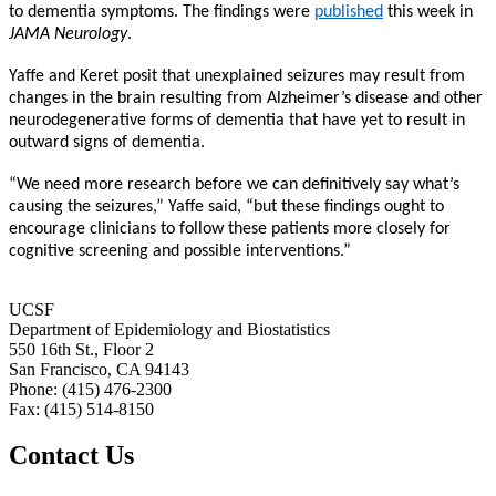
to dementia symptoms. The findings were
published
this week in
JAMA Neurology
.
Yaffe and Keret posit that unexplained seizures may result from
changes in the brain resulting from Alzheimer’s disease and other
neurodegenerative forms of dementia that have yet to result in
outward signs of dementia.
“We need more research before we can definitively say what’s
causing the seizures,” Yaffe said, “but these findings ought to
encourage clinicians to follow these patients more closely for
cognitive screening and possible interventions.”
UCSF
Department of Epidemiology and Biostatistics
550 16th St., Floor 2
San Francisco, CA 94143
Phone: (415) 476-2300
Fax: (415) 514-8150
Contact Us