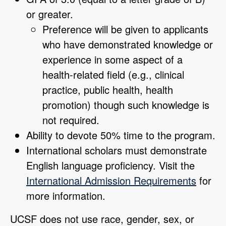
or greater.
Preference will be given to applicants
who have demonstrated knowledge or
experience in some aspect of a
health-related field (e.g., clinical
practice, public health, health
promotion) though such knowledge is
not required.
Ability to devote 50% time to the program.
International scholars must demonstrate
English language proficiency. Visit the
International Admission Requirements
for
more information.
UCSF does not use race, gender, sex, or