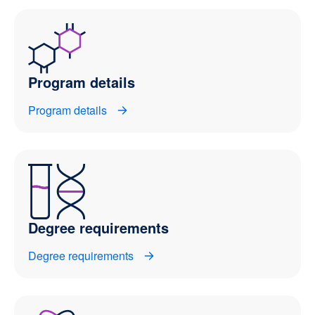
Program details
Program details
Degree requirements
Degree requirements