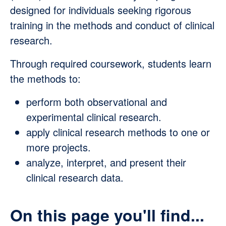
designed for individuals seeking rigorous
training in the methods and conduct of clinical
research.
Through required coursework, students learn
the methods to:
perform both observational and
experimental clinical research.
apply clinical research methods to one or
more projects.
analyze, interpret, and present their
clinical research data.
On this page you'll find...