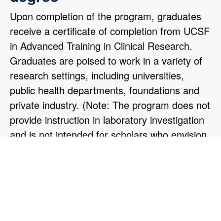
Upon completion of the program, graduates
receive a certificate of completion from UCSF
in Advanced Training in Clinical Research.
Graduates are poised to work in a variety of
research settings, including universities,
public health departments, foundations and
private industry. (Note: The program does not
provide instruction in laboratory investigation
and is not intended for scholars who envision
themselves working primarily in a wet
laboratory).
"I chose the ATCR program to fill critical