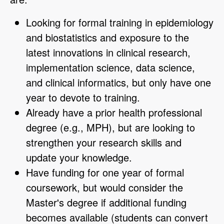
Looking for formal training in epidemiology
and biostatistics and exposure to the
latest innovations in clinical research,
implementation science, data science,
and clinical informatics, but only have one
year to devote to training.
Already have a prior health professional
degree (e.g., MPH), but are looking to
strengthen your research skills and
update your knowledge.
Have funding for one year of formal
coursework, but would consider the
Master's degree if additional funding
becomes available (students can convert