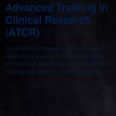
Advanced Training in
Clinical Research
(ATCR)
The Advanced Training in Clinical Research
Certificate is a one-year program designed
for individuals seeking rigorous training in the
methods and conduct of clinical research.