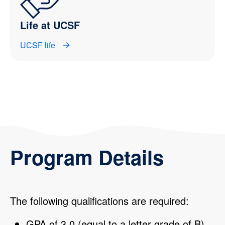
Life at UCSF
UCSF life
Program Details
The following qualifications are required:
GPA of 3.0 (equal to a letter grade of B)