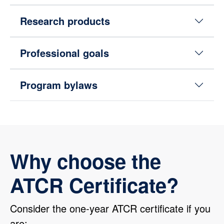
Research products
Professional goals
Program bylaws
Why choose the
ATCR Certificate?
Consider the one-year ATCR certificate if you
are: