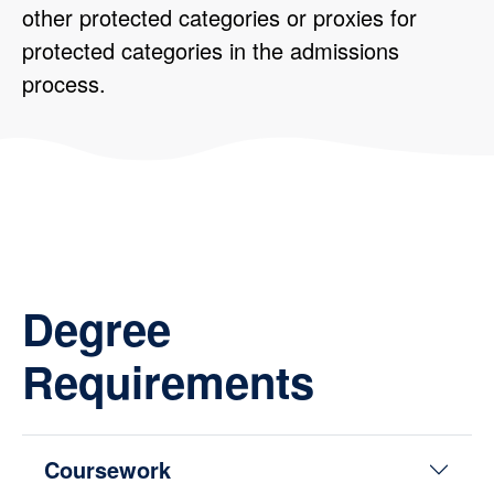
other protected categories or proxies for
protected categories in the admissions
process.
Degree
Requirements
Coursework