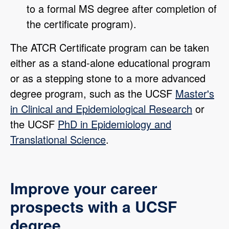
to a formal MS degree after completion of
the certificate program).
The ATCR Certificate program can be taken
either as a stand-alone educational program
or as a stepping stone to a more advanced
degree program, such as the UCSF
Master's
in Clinical and Epidemiological Research
or
the UCSF
PhD in Epidemiology and
Translational Science
.
Improve your career
prospects with a UCSF
degree