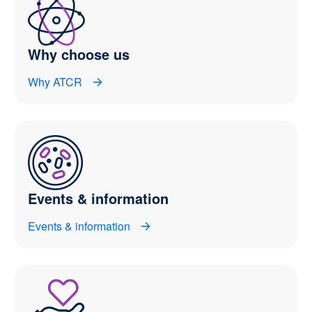
Why choose us
Why ATCR
Events & information
Events & information