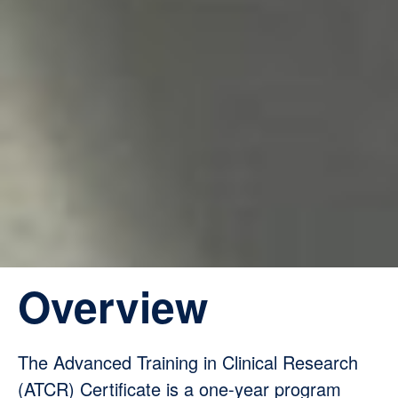
Overview
The Advanced Training in Clinical Research
(ATCR) Certificate is a one-year program