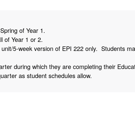
 Spring of Year 1.
l of Year 1 or 2.
 unit/5-week version of EPI 222 only. Students may
rter during which they are completing their Educa
uarter as student schedules allow.
-time or full-time positions, so we aim to offer as m