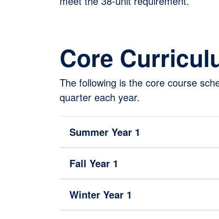
meet the 38-unit requirement.
Core Curricu
The following is the core course sc
quarter each year.
Summer Year 1
Fall Year 1
Winter Year 1