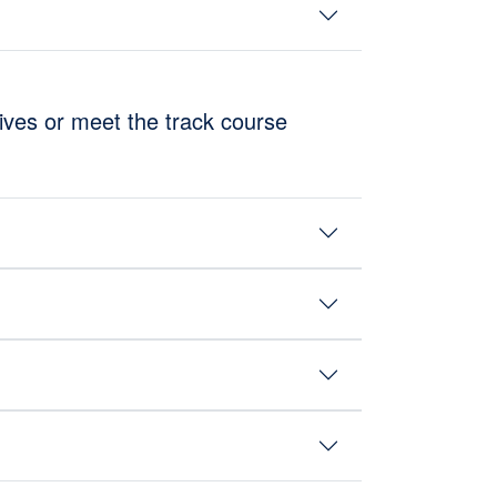
tives or meet the track course