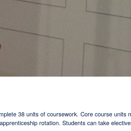
omplete 38 units of coursework. Core course units
 apprenticeship rotation. Students can take electives