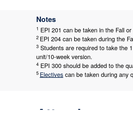
Notes
1
EPI 201 can be taken in the Fall or
2
EPI 204 can be taken during the Fal
3
Students are required to take the 1
unit/10-week version.
4
EPI 300 should be added to the qua
5
Electives
can be taken during any q
Attendance
The majority of our learners hold part