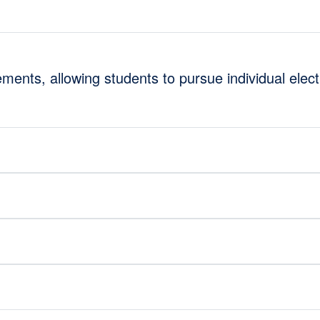
ments, allowing students to pursue individual elec