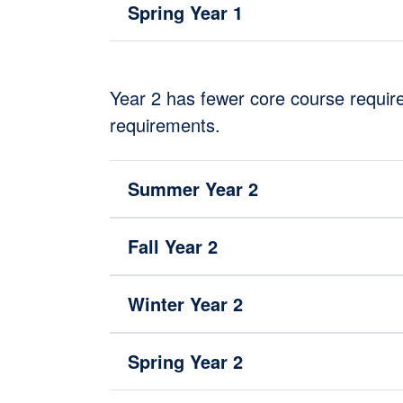
Spring Year 1
Year 2 has fewer core course require
requirements.
Summer Year 2
Fall Year 2
Winter Year 2
Spring Year 2