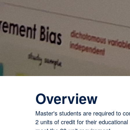
Overview
Master's students are required to c
2 units of credit for their educational