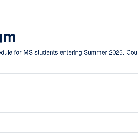
lum
hedule for MS students entering Summer 2026. Cou