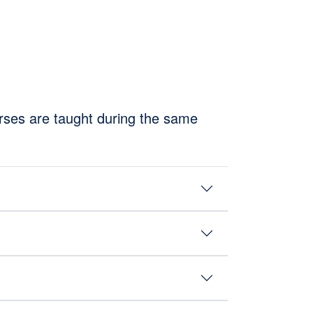
rses are taught during the same