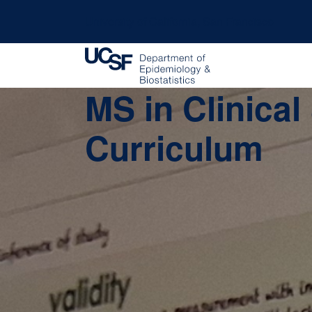
University of California, San Francisco
MS in Clinica
Curriculum