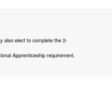
 also elect to complete the 2-
tional Apprenticeship requirement.
uch scheduling flexibility as