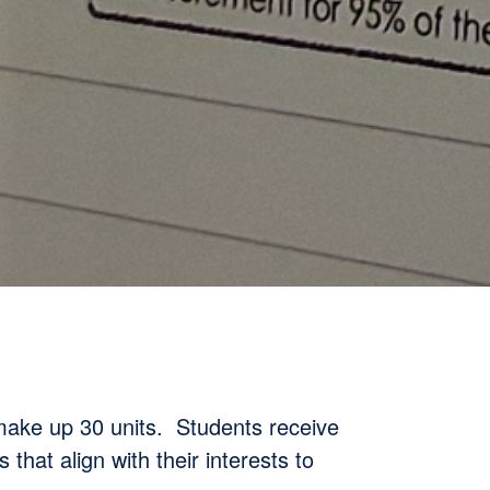
 make up 30 units. Students receive
 that align with their interests to